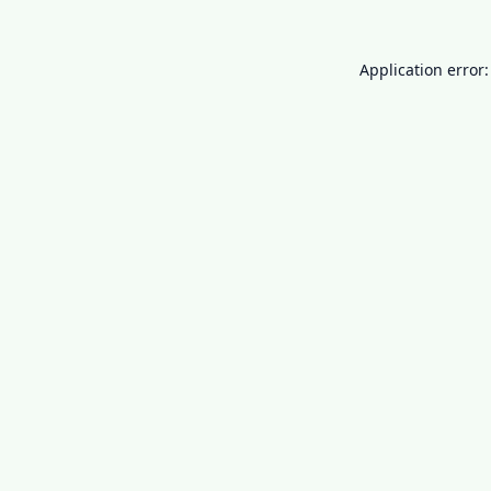
Application error: