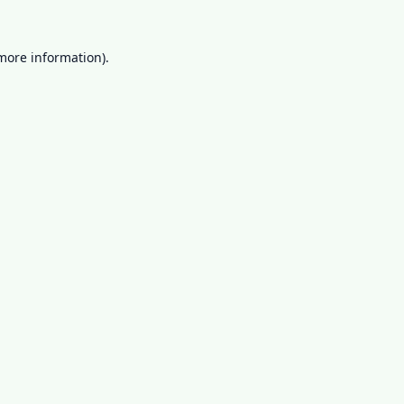
 more information).