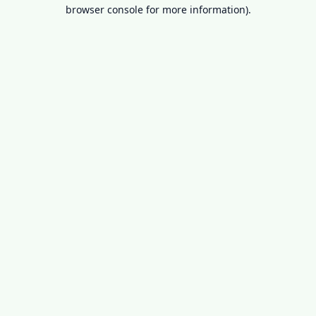
browser console for more information).